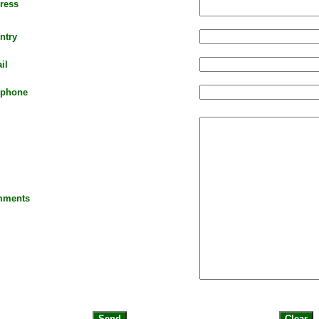
ress
ntry
il
ephone
ments