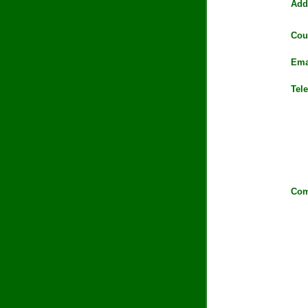
Add
Cou
Ema
Tel
Com